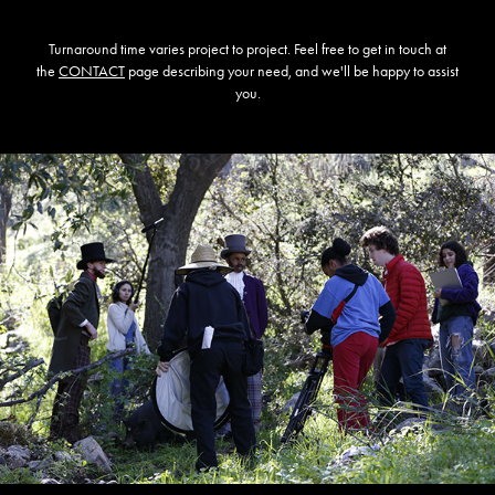
Turnaround time varies project to project. Feel free to get in touch at
the
CONTACT
page describing your need, and we'll be happy to assist
you.