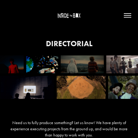
DIRECTORIAL
Need us to fully produce something? Let us know! We have plenty of
experience executing projects from the ground up, and would be more
than happy to work with you.