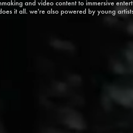
lmmaking and video content to immersive enter
oes it all. we're also powered by young artists