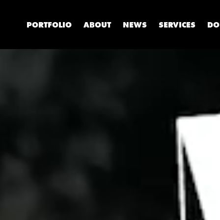
PORTFOLIO
ABOUT
NEWS
SERVICES
DO