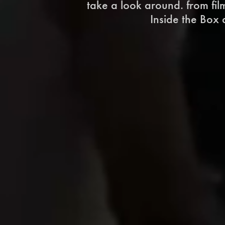
take a look around. from fi
Inside the Box d