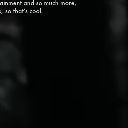
tainment and so much more, 
, so that's cool.