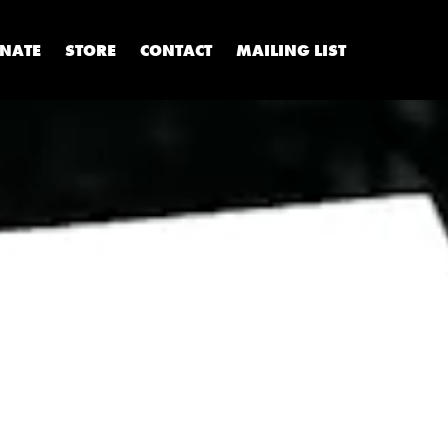
NATE
STORE
CONTACT
MAILING LIST