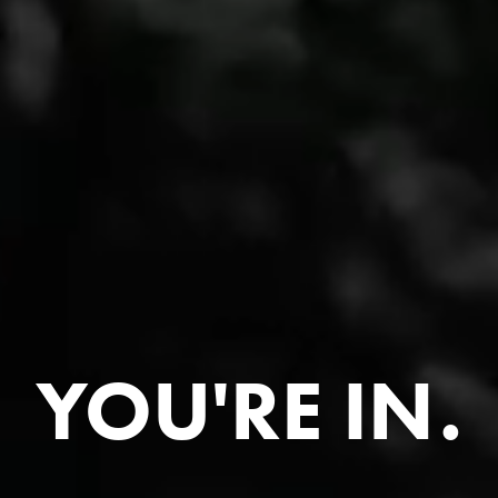
YOU'RE IN.