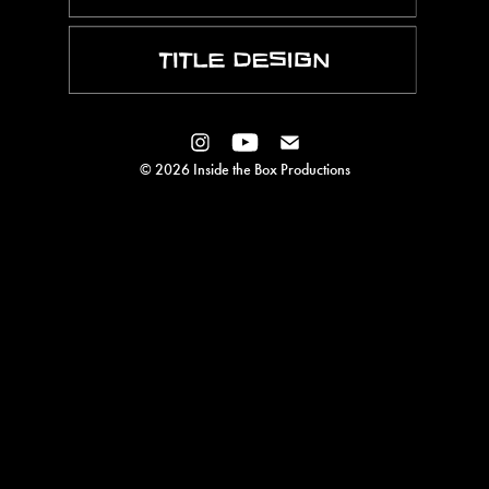
© 2026 Inside the Box Productions