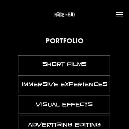
PORTFOLIO