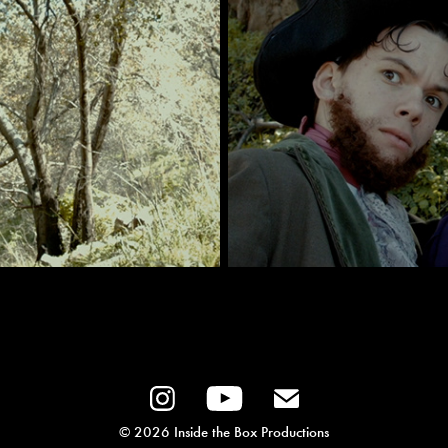
© 2026 Inside the Box Productions