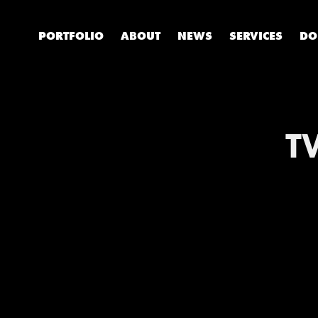
PORTFOLIO
ABOUT
NEWS
SERVICES
DO
T