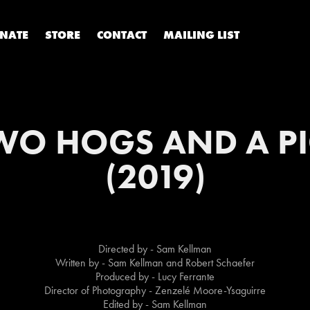
NATE
STORE
CONTACT
MAILING LIST
WO HOGS AND A PI
(2019)
Directed by - Sam Kellman
Written by - Sam Kellman and Robert Schaefer
Produced by - Lucy Ferrante
Director of Photography - Zenzelé Moore-Ysaguirre
Edited by - Sam Kellman