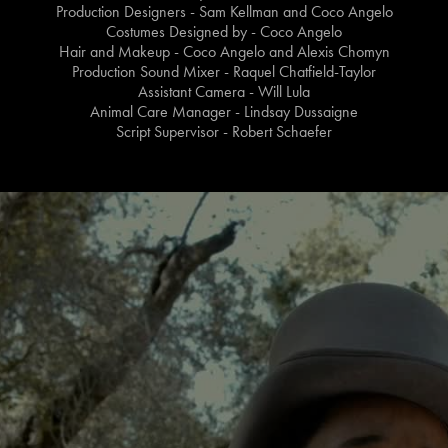
Production Designers - Sam Kellman and Coco Angelo
Costumes Designed by - Coco Angelo
Hair and Makeup - Coco Angelo and Alexis Chomyn
Production Sound Mixer - Raquel Chatfield-Taylor
Assistant Camera - Will Lula
Animal Care Manager - Lindsay Dussaigne
Script Supervisor - Robert Schaefer