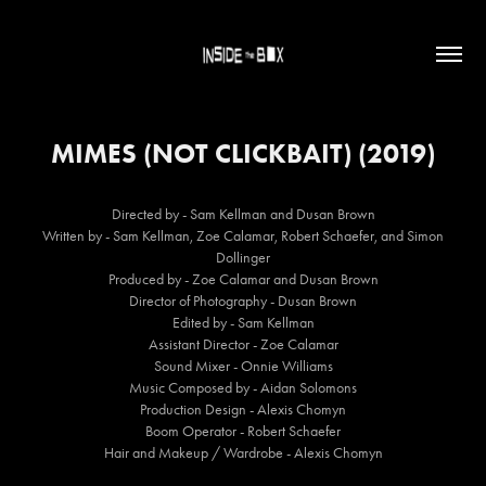
MIMES (NOT CLICKBAIT) (2019)
Directed by - Sam Kellman and Dusan Brown
Written by - Sam Kellman, Zoe Calamar, Robert Schaefer, and Simon
Dollinger
Produced by - Zoe Calamar and Dusan Brown
Director of Photography - Dusan Brown
Edited by - Sam Kellman
Assistant Director - Zoe Calamar
Sound Mixer - Onnie Williams
Music Composed by - Aidan Solomons
Production Design - Alexis Chomyn
Boom Operator - Robert Schaefer
Hair and Makeup / Wardrobe - Alexis Chomyn